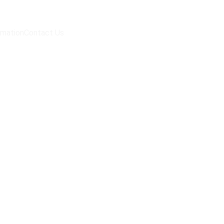
rmation
Contact Us