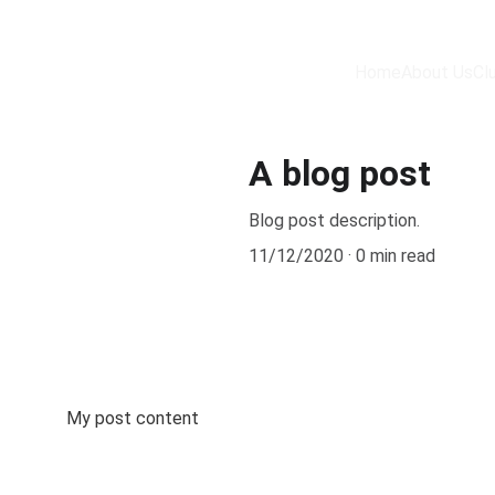
Home
About Us
Cl
A blog post
Blog post description.
11/12/2020
0 min read
My post content