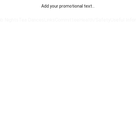
Add your promotional text...
ub Nights
Tea Dances
Links
Committee
Health/Safety
Useful Info